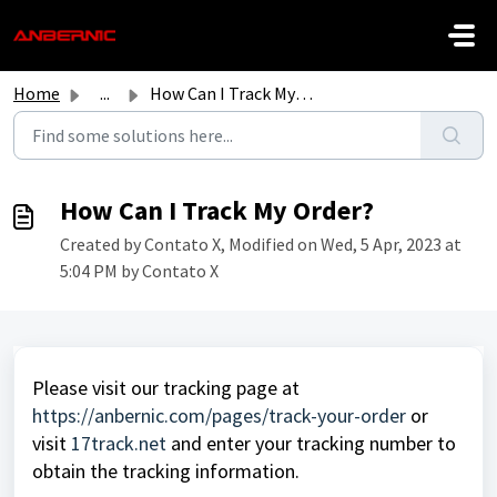
Skip to main content
Home
...
How Can I Track My Order?
How Can I Track My Order?
Created by Contato X, Modified on Wed, 5 Apr, 2023 at
5:04 PM by Contato X
Please visit our tracking page at
https://anbernic.com/pages/track-your-order
or
visit
17track.net
and enter your tracking number to
obtain the tracking information.