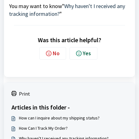
You may want to know"
Why haven't I received any
tracking information?
"
Was this article helpful?
No
Yes
Print
Articles in this folder -
How can I inquire about my shipping status?
How Can I Track My Order?
Why haven't I received any tracking information?