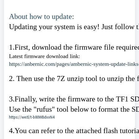
About how to update:
Updating your system is easy! Just follow t
1.First, download the firmware file requir
Latest firmware download link:
https://anbernic.com/pages/ambernic-system-update-links
2. Then use the 7Z unzip tool to unzip the f
3.Finally, write the firmware to the TF1 SD
Use the "rufus" tool below to format the S
https://we.tl/t-b80WBdxxN4
4.You can refer to the attached flash tutori