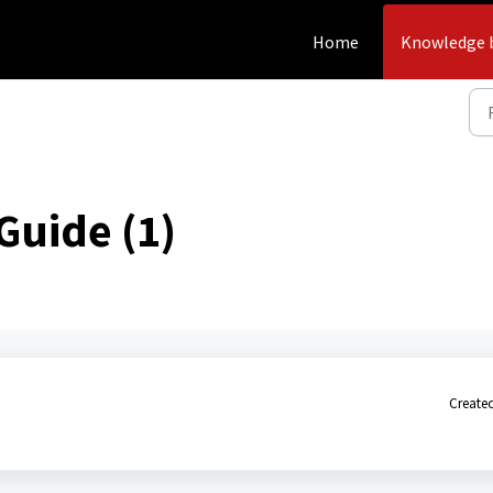
Home
Knowledge 
Guide (1)
Created