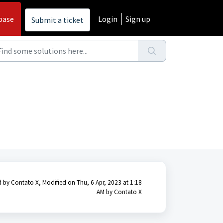
base
Login
Sign up
Submit a ticket
 by Contato X, Modified on Thu, 6 Apr, 2023 at 1:18
AM by Contato X