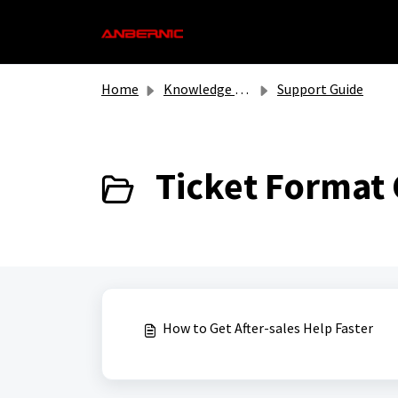
Skip to main content
Home
Knowledge base
Support Guide
Ticket Format 
How to Get After-sales Help Faster