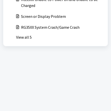
Charged
Screen or Display Problem
RG35XX System Crash/Game Crash
View all 5