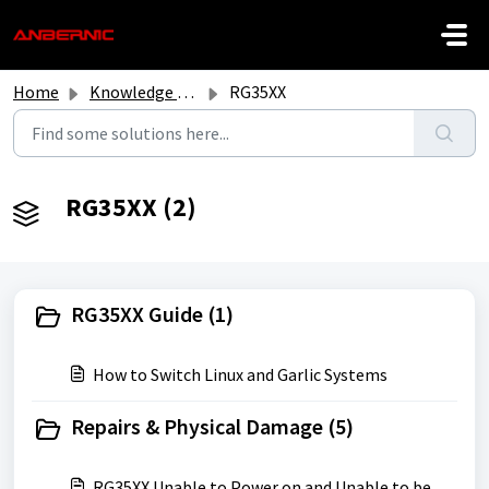
Skip to main content
Home
Knowledge base
RG35XX
RG35XX (2)
RG35XX Guide (1)
How to Switch Linux and Garlic Systems
Repairs & Physical Damage (5)
RG35XX Unable to Power on and Unable to be