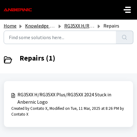
Skip to main content
Home
Knowledge base
RG35XX H/RG35XX Plus/2024 New RG35XX
Repairs
Repairs (1)
RG35XX H/RG35XX Plus/RG35XX 2024 Stuck in
Anbernic Logo
Created by Contato X, Modified on Tue, 11 Mar, 2025 at 8:26 PM by
Contato X