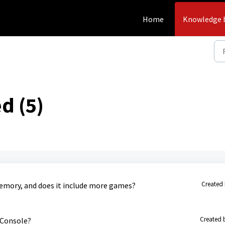
Home
Knowledge 
d (5)
Created 
memory, and does it include more games?
Created 
 Console?