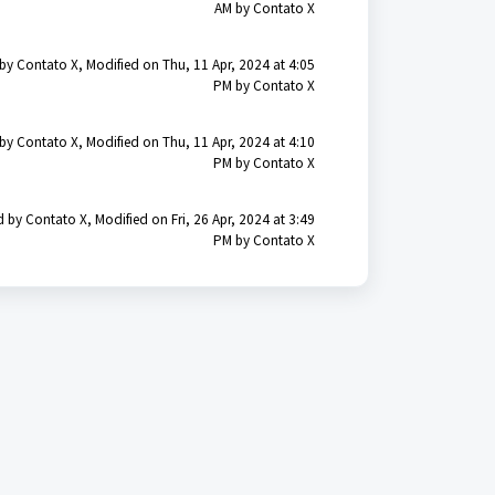
AM by Contato X
by Contato X, Modified on Thu, 11 Apr, 2024 at 4:05
PM by Contato X
by Contato X, Modified on Thu, 11 Apr, 2024 at 4:10
PM by Contato X
 by Contato X, Modified on Fri, 26 Apr, 2024 at 3:49
PM by Contato X