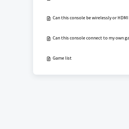
Can this console be wirelessly or HDMI
Can this console connect to my own g
Game list