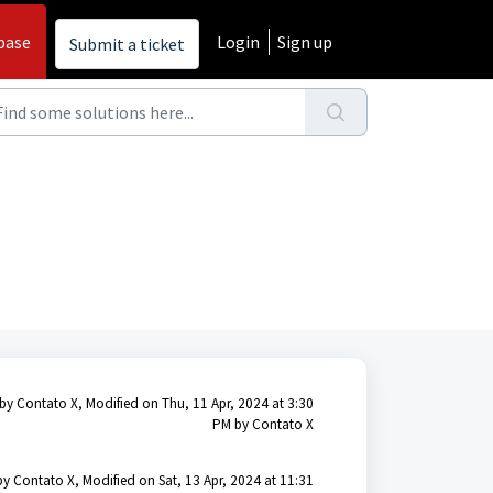
base
Login
Sign up
Submit a ticket
by Contato X, Modified on Thu, 11 Apr, 2024 at 3:30
PM by Contato X
by Contato X, Modified on Sat, 13 Apr, 2024 at 11:31