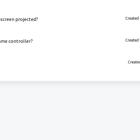
Created 
 screen projected?
Created 
ame controller?
Created