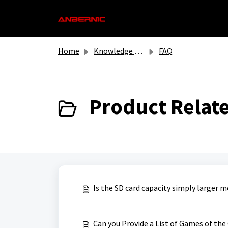
Skip to main content
Home
Knowledge base
FAQ
Product Relate
Is the SD card capacity simply larger 
Can you Provide a List of Games of the