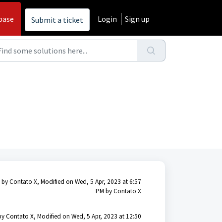
base
Login
Sign up
Submit a ticket
 by Contato X, Modified on Wed, 5 Apr, 2023 at 6:57
PM by Contato X
by Contato X, Modified on Wed, 5 Apr, 2023 at 12:50