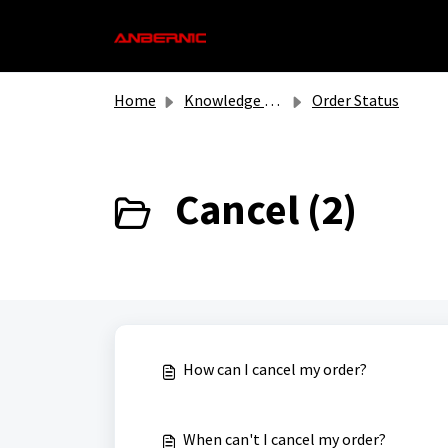
Skip to main content
Home
Knowledge base
Order Status
Cancel (2)
How can I cancel my order?
When can't I cancel my order?