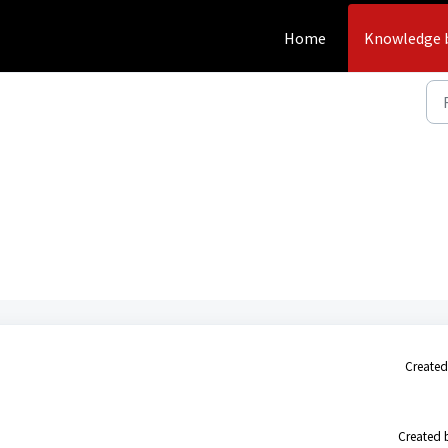
Home
Knowledge 
Created
Created 