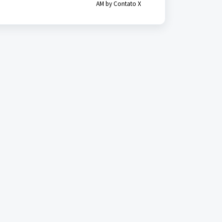
AM by Contato X